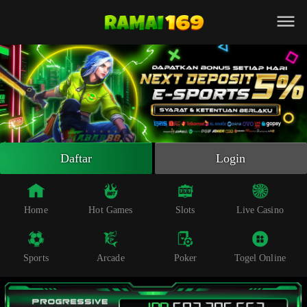
Beranda
Slot Online
Live Casino
Sportsbook
Arcade
Togel Online
Daftar
Login
Poker
Whatsapp
Home
Hot Games
Slots
Live Casino
Telegram
Sports
Arcade
Poker
Togel Online
Livechat