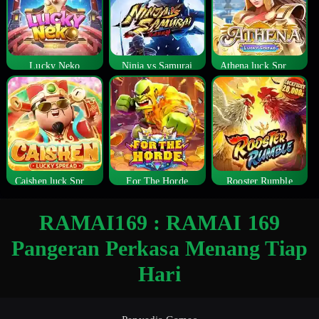
Lucky Neko
Ninja vs Samurai
Athena luck Spread
Caishen luck Spread
For The Horde
Rooster Rumble
RAMAI169 : RAMAI 169
Pangeran Perkasa Menang Tiap
Hari