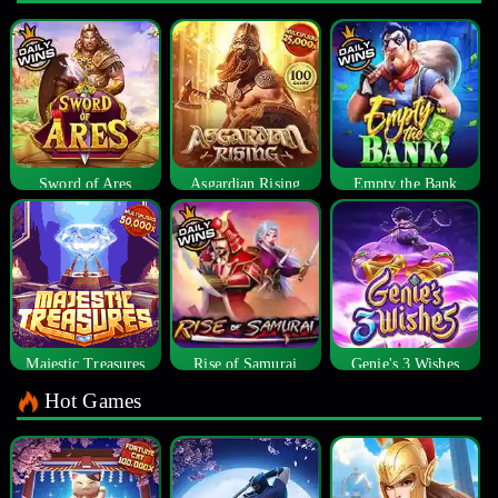
Sword of Ares
Asgardian Rising
Empty the Bank
Majestic Treasures
Rise of Samurai
Genie's 3 Wishes
Hot Games