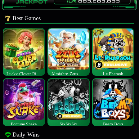
Best Games
Lucky Clover Riches
Almighty Zeus Wilds™
Le Pharaoh
Fortune Snake
SixSixSix
Beam Boys
Daily Wins