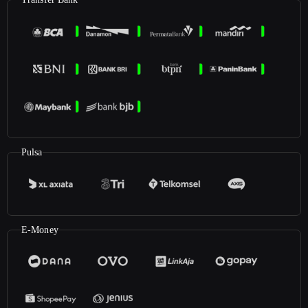
Pulsa
E-Money