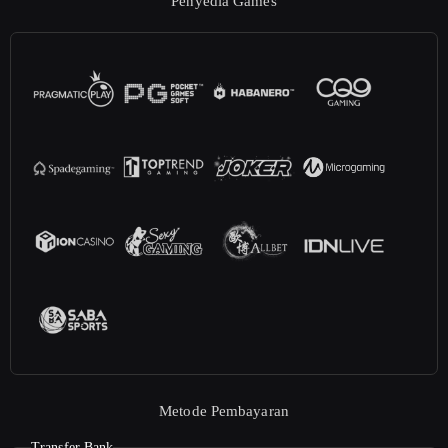
Penyedia Games
Metode Pembayaran
Transfer Bank