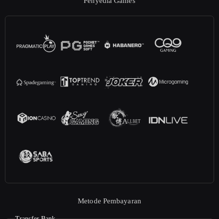
Penyedia Games
Metode Pembayaran
Transfer Bank