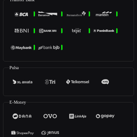
Pulsa
E-Money