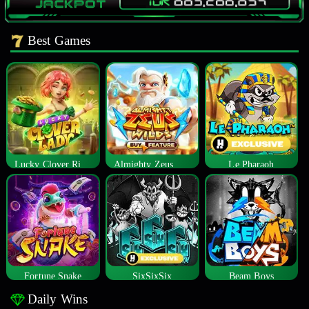
Best Games
Lucky Clover Riches
Almighty Zeus Wilds™
Le Pharaoh
Fortune Snake
SixSixSix
Beam Boys
Daily Wins