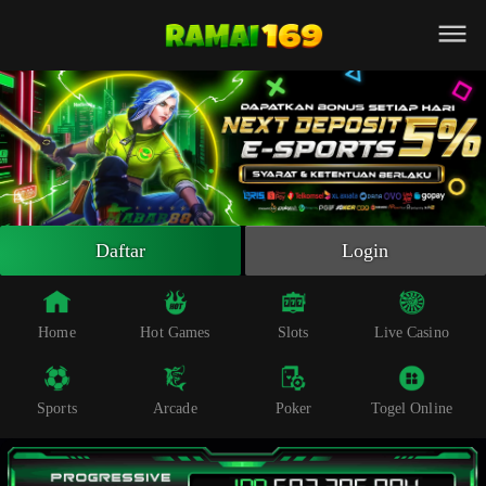
Beranda
Slot Online
Live Casino
Sportsbook
Arcade
Togel Online
Daftar
Login
Poker
Whatsapp
Home
Hot Games
Slots
Live Casino
Telegram
Sports
Arcade
Poker
Togel Online
Livechat