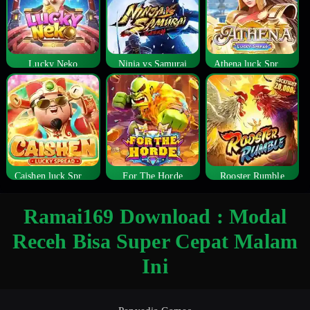
Lucky Neko
Ninja vs Samurai
Athena luck Spread
Caishen luck Spread
For The Horde
Rooster Rumble
Ramai169 Download : Modal
Receh Bisa Super Cepat Malam
Ini