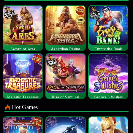
Sword of Ares
Asgardian Rising
Empty the Bank
Majestic Treasures
Rise of Samurai
Genie's 3 Wishes
Hot Games